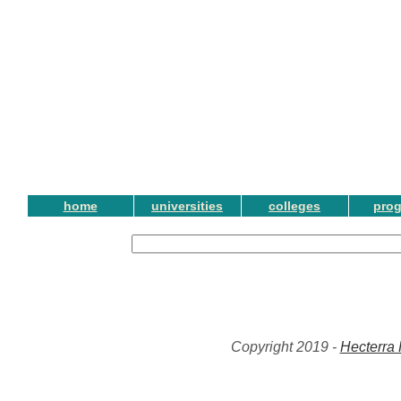
home
universities
colleges
pro
Copyright 2019 -
Hecterra 