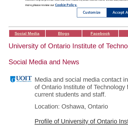
Social Media
Blogs
Facebook
University of Ontario Institute of Techn
Social Media and News
Media and social media contact in
of Ontario Institute of Technology 
current students and staff.
Location: Oshawa, Ontario
Profile of University of Ontario In