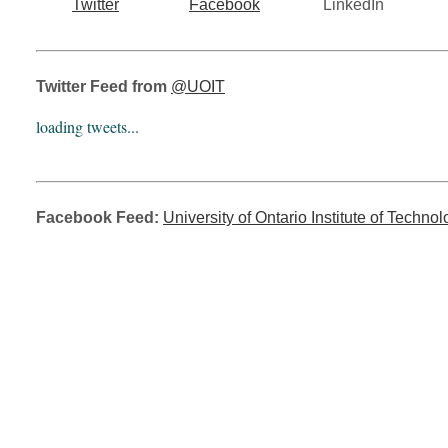
Twitter
Facebook
LinkedIn
Twitter Feed from
@UOIT
loading tweets...
Facebook Feed:
University of Ontario Institute of Techno