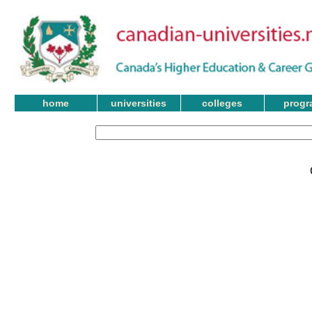
home
universities
colleges
progr