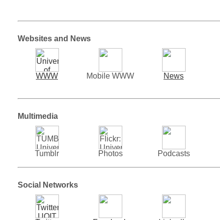
Websites and News
WWW
Mobile WWW
News
Multimedia
Tumblr
Photos
Podcasts
Social Networks