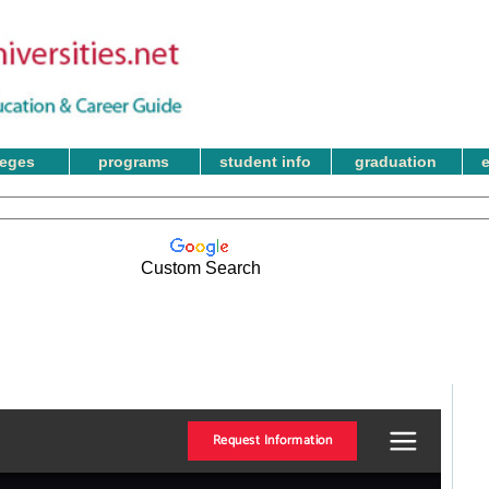
leges
programs
student info
graduation
Custom Search