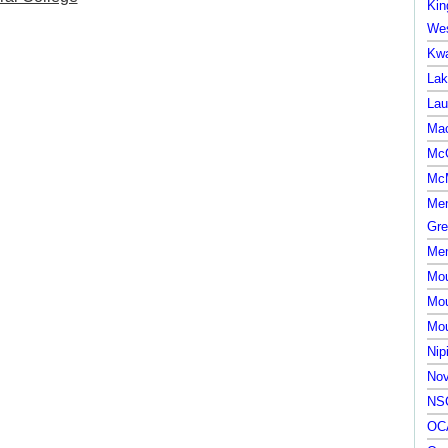
Kin
Wes
Kwa
Lak
Lau
Mac
McG
McM
Mem
Gre
Mem
Mou
Mou
Mou
Nip
Nov
NSC
OCA