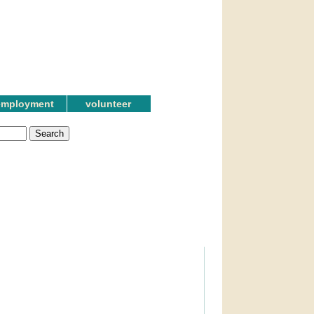
employment
volunteer