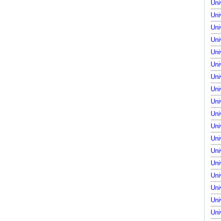
Uni
Uni
Uni
Uni
Uni
Uni
Uni
Uni
Uni
Uni
Uni
Uni
Uni
Uni
Uni
Uni
Uni
Uni