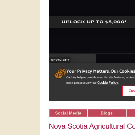
Social Media
Blogs
Nova Scotia Agricultural Co