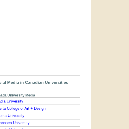
ial Media in Canadian Universities
ada University Media
dia University
erta College of Art + Design
oma University
abasca University