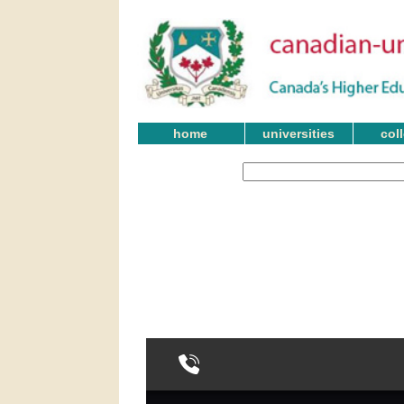
home
universities
col