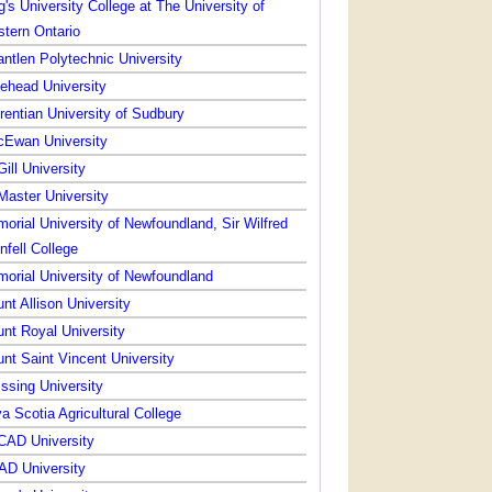
g's University College at The University of
tern Ontario
ntlen Polytechnic University
ehead University
rentian University of Sudbury
Ewan University
ill University
aster University
orial University of Newfoundland, Sir Wilfred
nfell College
orial University of Newfoundland
nt Allison University
nt Royal University
nt Saint Vincent University
issing University
a Scotia Agricultural College
AD University
D University