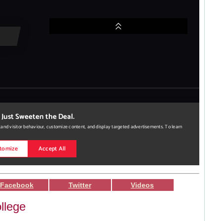
Facebook
Twitter
Videos
llege