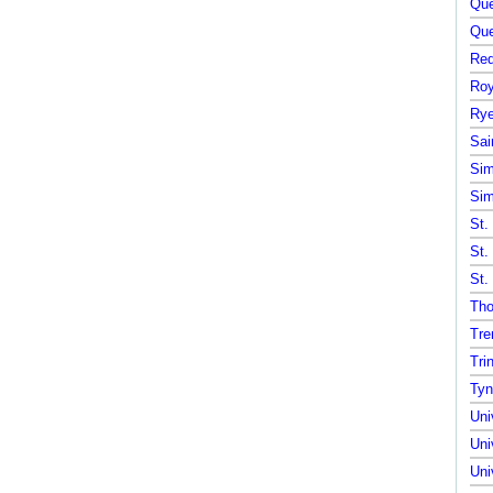
Que
Que
Red
Roy
Rye
Sai
Sim
Sim
St.
St.
St.
Tho
Tre
Tri
Tyn
Uni
Uni
Uni