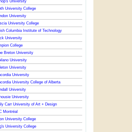
hop's University
th University College
ndon University
scia University College
tish Columbia Institute of Technology
ck University
pion College
e Breton University
ilano University
leton University
cordia University
cordia University College of Alberta
ndall University
housie University
ly Carr University of Art + Design
 Montréal
on University College
g's University College