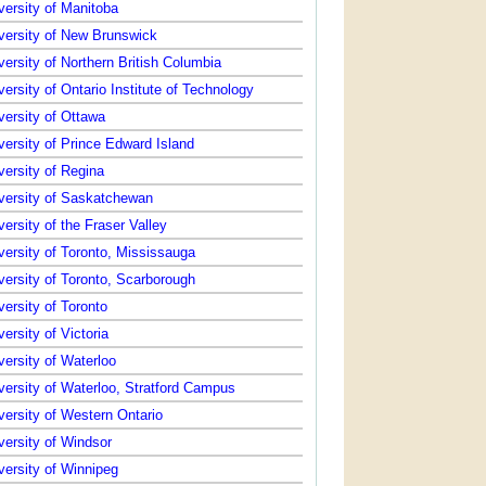
versity of Manitoba
versity of New Brunswick
versity of Northern British Columbia
versity of Ontario Institute of Technology
versity of Ottawa
versity of Prince Edward Island
versity of Regina
versity of Saskatchewan
versity of the Fraser Valley
versity of Toronto, Mississauga
versity of Toronto, Scarborough
versity of Toronto
versity of Victoria
versity of Waterloo
versity of Waterloo, Stratford Campus
versity of Western Ontario
versity of Windsor
versity of Winnipeg