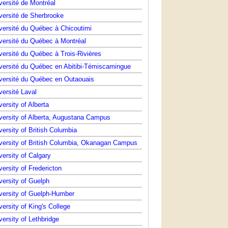
versité de Montréal
versité de Sherbrooke
versité du Québec à Chicoutimi
versité du Québec à Montréal
versité du Québec à Trois-Rivières
versité du Québec en Abitibi-Témiscamingue
versité du Québec en Outaouais
versité Laval
versity of Alberta
versity of Alberta, Augustana Campus
versity of British Columbia
versity of British Columbia, Okanagan Campus
versity of Calgary
versity of Fredericton
versity of Guelph
versity of Guelph-Humber
versity of King's College
versity of Lethbridge