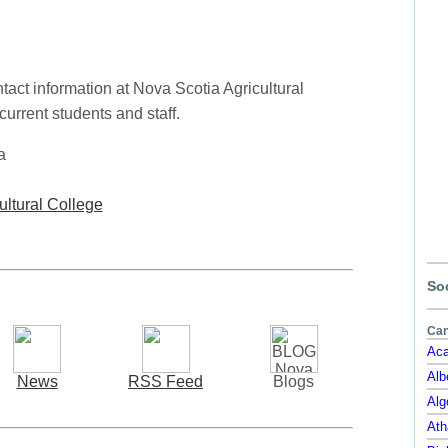
act information at Nova Scotia Agricultural
current students and staff.
a
ultural College
Soc
Can
Aca
Alb
News
RSS Feed
Blogs
Alg
Ath