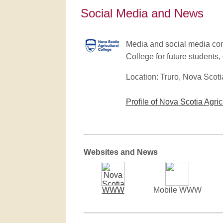
Social Media and News
Media and social media cont
College for future students, 
Location: Truro, Nova Scoti
Profile of Nova Scotia Agric
Websites and News
WWW
Mobile WWW