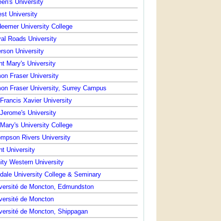
en's University
st University
eemer University College
al Roads University
rson University
nt Mary's University
on Fraser University
on Fraser University, Surrey Campus
 Francis Xavier University
 Jerome's University
 Mary's University College
mpson Rivers University
nt University
nity Western University
dale University College & Seminary
versité de Moncton, Edmundston
versité de Moncton
versité de Moncton, Shippagan