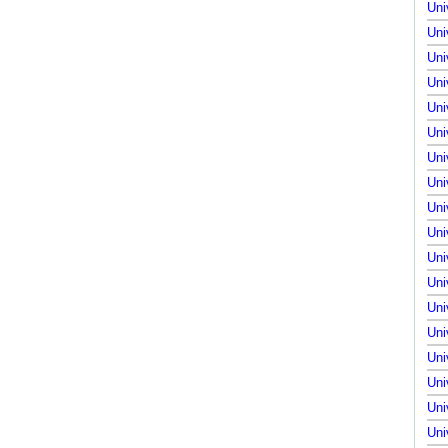
Uni
Uni
Uni
Uni
Uni
Uni
Uni
Uni
Uni
Uni
Uni
Uni
Uni
Uni
Uni
Uni
Uni
Uni