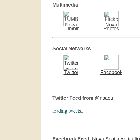
Multimedia
Tumblr
Photos
Social Networks
Twitter
Facebook
Twitter Feed from
@nsacu
loading tweets...
Facebook Feed:
Nova Scotia Agricultu