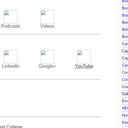
Bis
Boo
Bra
Bre
Podcasts
Videos
Bri
Bro
Cam
Cap
Cap
Car
LinkedIn
Google+
YouTube
Con
Con
Cra
Dal
Emi
HEC
Hur
Kin
ral College