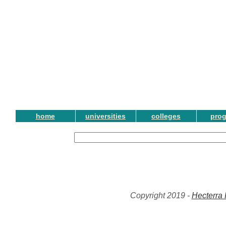
home
universities
colleges
pro
Copyright 2019 -
Hecterra 