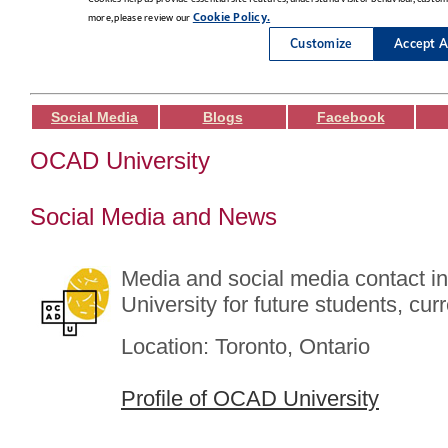
Social Media
Blogs
Facebook
OCAD University
Social Media and News
Media and social media contact 
University for future students, cur
Location: Toronto, Ontario
Profile of OCAD University