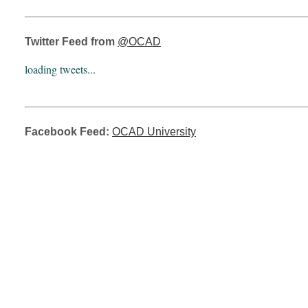
Twitter Feed from
@OCAD
loading tweets...
Facebook Feed:
OCAD University