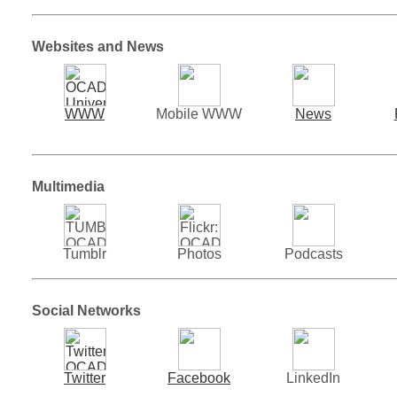
Websites and News
WWW
Mobile WWW
News
Multimedia
Tumblr
Photos
Podcasts
Social Networks
Twitter
Facebook
LinkedIn