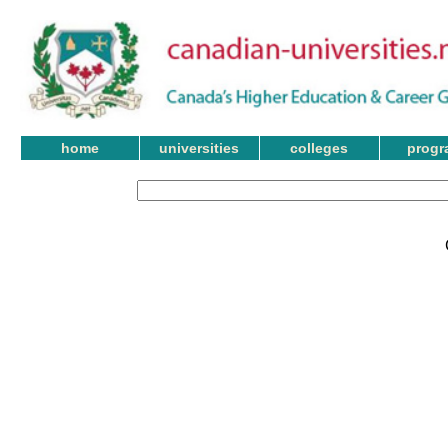
home
universities
colleges
progr