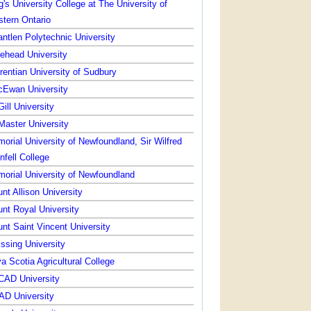
g's University College at The University of
tern Ontario
ntlen Polytechnic University
ehead University
rentian University of Sudbury
Ewan University
ill University
aster University
orial University of Newfoundland, Sir Wilfred
nfell College
orial University of Newfoundland
nt Allison University
nt Royal University
nt Saint Vincent University
issing University
a Scotia Agricultural College
AD University
D University