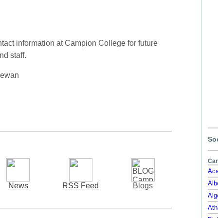
act information at Campion College for future
d staff.
hewan
Soc
Can
Aca
Alb
News
RSS Feed
Blogs
Alg
Ath