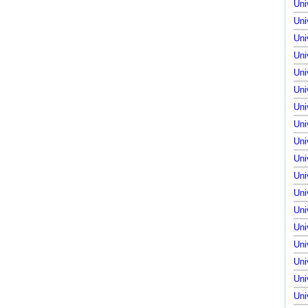
Uni
Uni
Uni
Uni
Uni
Uni
Uni
Uni
Uni
Uni
Uni
Uni
Uni
Uni
Uni
Uni
Uni
Uni