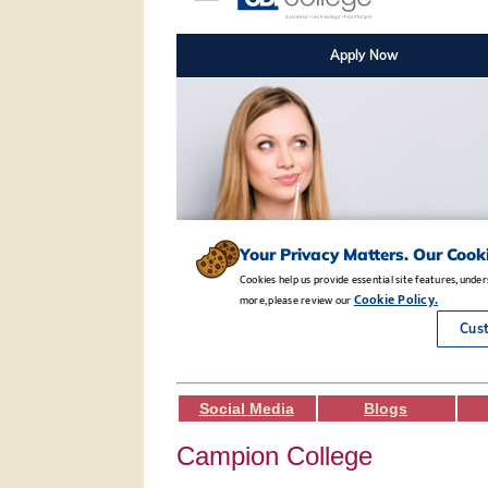
Social Media
Blogs
Campion College