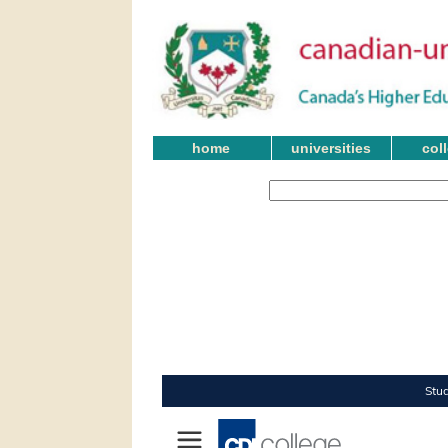
home
universities
col