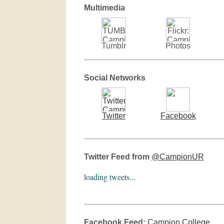
Multimedia
Tumblr
Photos
Social Networks
Twitter
Facebook
Twitter Feed from
@CampionUR
loading tweets...
Facebook Feed:
Campion College