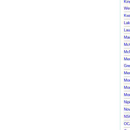
Kin
Wes
Kwa
Lak
Lau
Mac
McG
McM
Mem
Gre
Mem
Mou
Mou
Mou
Nip
Nov
NSC
OCA