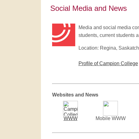
Social Media and News
Media and social media cont
students, current students an
Location: Regina, Saskatc
Profile of Campion College
Websites and News
WWW
Mobile WWW