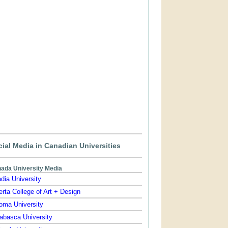
ial Media in Canadian Universities
ada University Media
dia University
erta College of Art + Design
oma University
abasca University