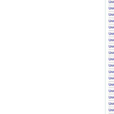
Uni
Uni
Uni
Uni
Uni
Uni
Uni
Uni
Uni
Uni
Uni
Uni
Uni
Uni
Uni
Uni
Uni
Uni