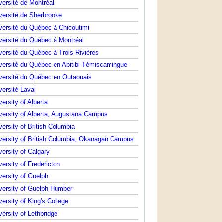
versité de Montréal
versité de Sherbrooke
versité du Québec à Chicoutimi
versité du Québec à Montréal
versité du Québec à Trois-Rivières
versité du Québec en Abitibi-Témiscamingue
versité du Québec en Outaouais
versité Laval
versity of Alberta
versity of Alberta, Augustana Campus
versity of British Columbia
versity of British Columbia, Okanagan Campus
versity of Calgary
versity of Fredericton
versity of Guelph
versity of Guelph-Humber
versity of King's College
versity of Lethbridge