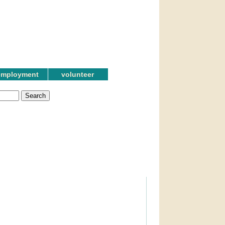
employment
volunteer