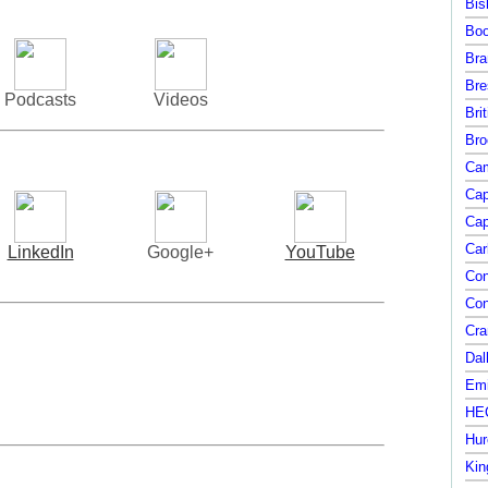
Bis
Boo
Bra
Bre
Podcasts
Videos
Bri
Bro
Cam
Cap
Cap
Car
LinkedIn
Google+
YouTube
Con
Con
Cra
Dal
Emi
HEC
Hur
Kin