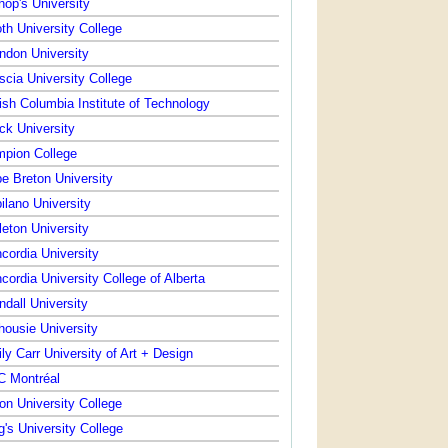
hop's University
th University College
ndon University
scia University College
tish Columbia Institute of Technology
ck University
pion College
e Breton University
ilano University
leton University
cordia University
cordia University College of Alberta
ndall University
housie University
ly Carr University of Art + Design
 Montréal
on University College
g's University College