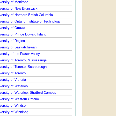
versity of Manitoba
versity of New Brunswick
versity of Northern British Columbia
versity of Ontario Institute of Technology
versity of Ottawa
versity of Prince Edward Island
versity of Regina
versity of Saskatchewan
versity of the Fraser Valley
versity of Toronto, Mississauga
versity of Toronto, Scarborough
versity of Toronto
versity of Victoria
versity of Waterloo
versity of Waterloo, Stratford Campus
versity of Western Ontario
versity of Windsor
versity of Winnipeg