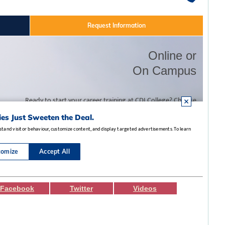
Facebook
Twitter
Videos