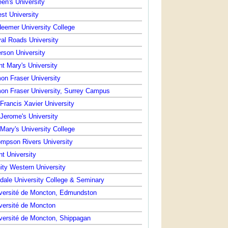
en's University
st University
eemer University College
al Roads University
rson University
nt Mary's University
on Fraser University
on Fraser University, Surrey Campus
 Francis Xavier University
 Jerome's University
 Mary's University College
mpson Rivers University
nt University
nity Western University
dale University College & Seminary
versité de Moncton, Edmundston
versité de Moncton
versité de Moncton, Shippagan