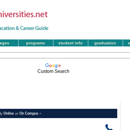
leges
programs
student info
graduation
Custom Search