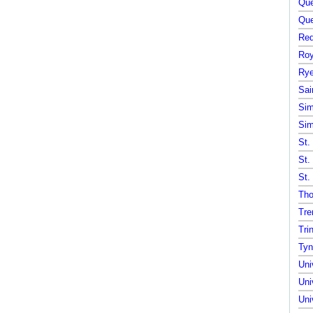
Que
Que
Red
Roy
Rye
Sai
Sim
Sim
St.
St.
St.
Tho
Tre
Tri
Tyn
Uni
Uni
Uni