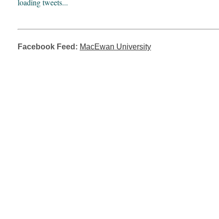
loading tweets...
Facebook Feed:
MacEwan University