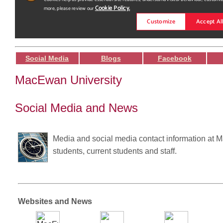
Social Media
Blogs
Facebook
MacEwan University
Social Media and News
Media and social media contact information at M
students, current students and staff.
Websites and News