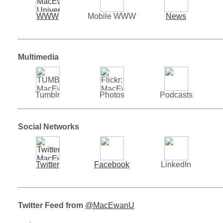
WWW
Mobile WWW
News
Multimedia
Tumblr
Photos
Podcasts
Social Networks
Twitter
Facebook
LinkedIn
Twitter Feed from
@MacEwanU