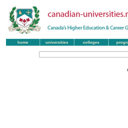
home
universities
colleges
progr