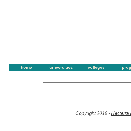
home
universities
colleges
pro
Copyright 2019 -
Hecterra 