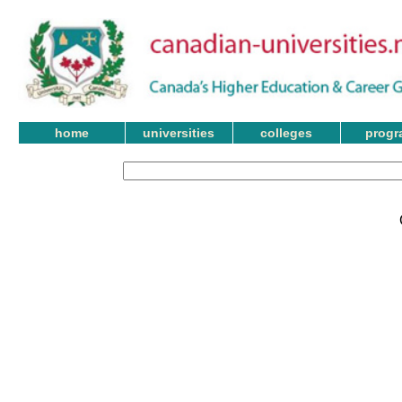
home
universities
colleges
progr