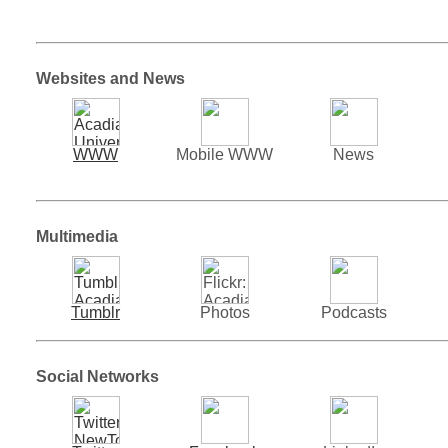
Websites and News
WWW
Mobile WWW
News
Multimedia
Tumblr
Photos
Podcasts
Social Networks