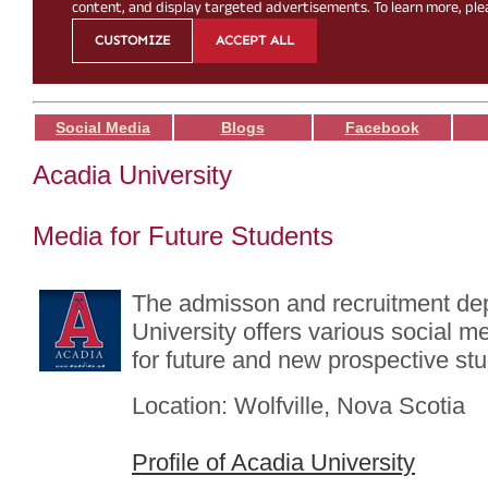
Social Media
Blogs
Facebook
Acadia University
Media for Future Students
The admisson and recruitment de
University offers various social me
for future and new prospective st
Location: Wolfville, Nova Scotia
Profile of Acadia University