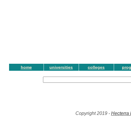
home
universities
colleges
pro
Copyright 2019 -
Hecterra 