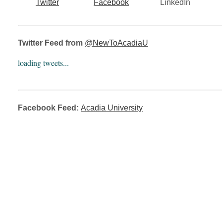
Twitter
Facebook
LinkedIn
Twitter Feed from
@NewToAcadiaU
loading tweets...
Facebook Feed:
Acadia University