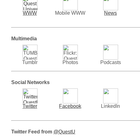
WWW
Mobile WWW
News
Multimedia
Tumblr
Photos
Podcasts
Social Networks
Twitter
Facebook
LinkedIn
Twitter Feed from
@QuestU