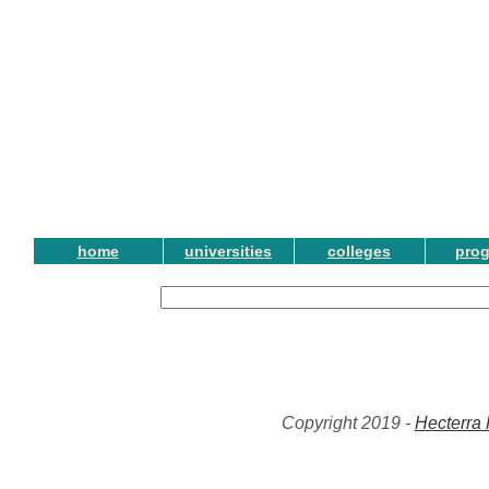
home
universities
colleges
pro
Copyright 2019 -
Hecterra 