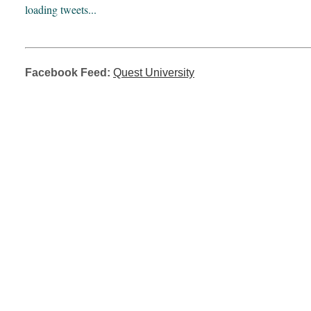
loading tweets...
Facebook Feed:
Quest University