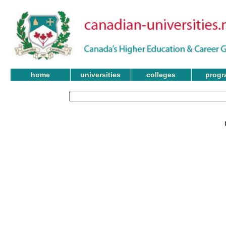
home
universities
colleges
progr