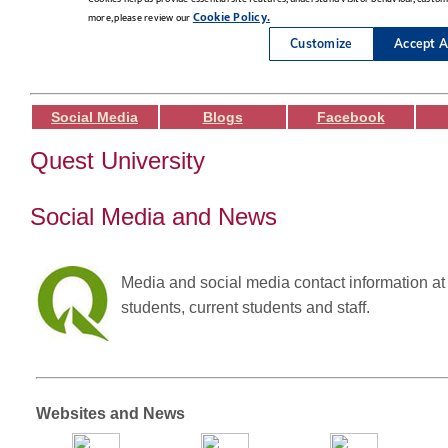
Social Media
Blogs
Facebook
Quest University
Social Media and News
Media and social media contact information at 
students, current students and staff.
Websites and News