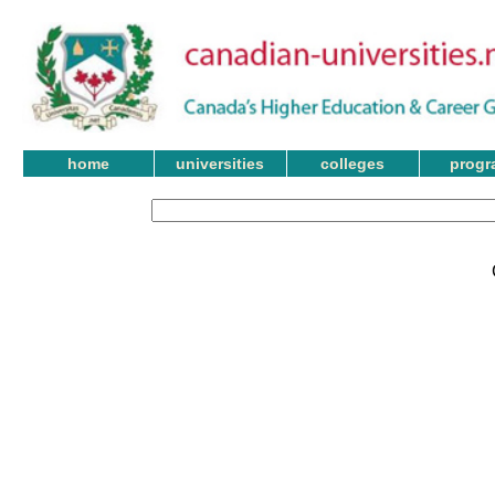
home
universities
colleges
progr