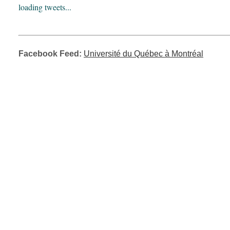
loading tweets...
Facebook Feed:
Université du Québec à Montréal