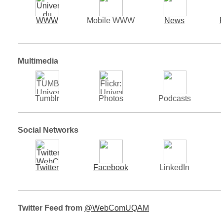
WWW
Mobile WWW
News
Multimedia
Tumblr
Photos
Podcasts
Social Networks
Twitter
Facebook
LinkedIn
Twitter Feed from
@WebComUQAM