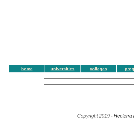
home
universities
colleges
pro
Copyright 2019 -
Hecterra 