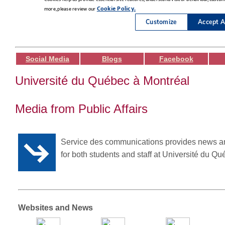
Social Media
Blogs
Facebook
Université du Québec à Montréal
Media from Public Affairs
Service des communications provides news a
for both students and staff at Université du Q
Websites and News