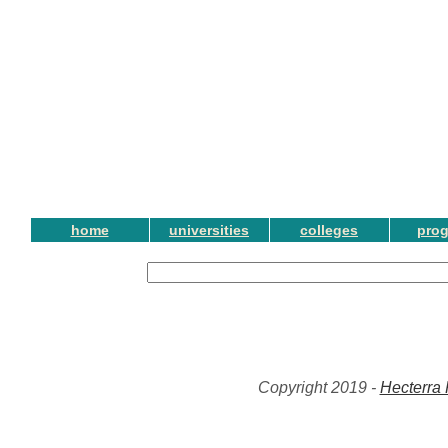
home
universities
colleges
pro
Copyright 2019 -
Hecterra 