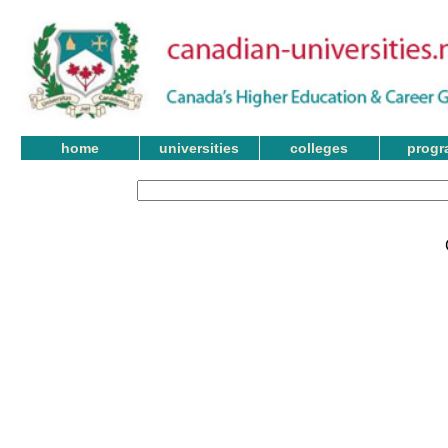
home
universities
colleges
progr