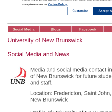
Social Media
Blogs
Facebook
University of New Brunswick
Social Media and News
Media and social media contact in
of New Brunswick for future stude
and staff.
Location: Fredericton, Saint John
New Brunswick