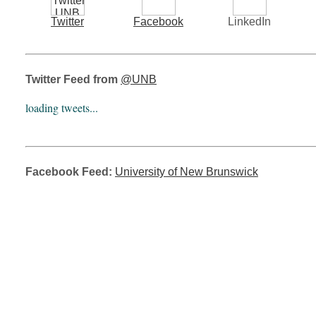
Twitter
Facebook
LinkedIn
Twitter Feed from
@UNB
loading tweets...
Facebook Feed:
University of New Brunswick