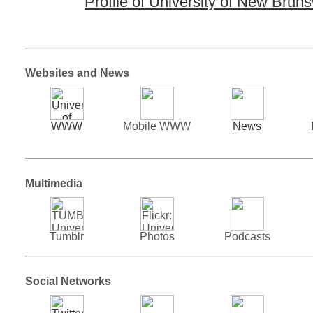
Profile of University of New Brun
Websites and News
WWW
Mobile WWW
News
Multimedia
Tumblr
Photos
Podcasts
Social Networks