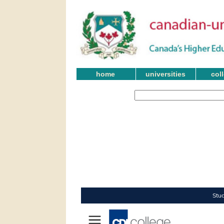
home
universities
col