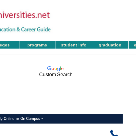
leges
programs
student info
graduation
Custom Search