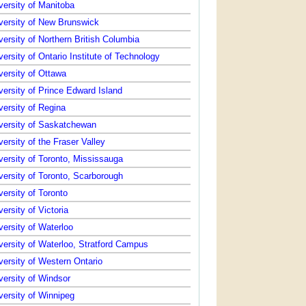
versity of Manitoba
versity of New Brunswick
versity of Northern British Columbia
versity of Ontario Institute of Technology
versity of Ottawa
versity of Prince Edward Island
versity of Regina
versity of Saskatchewan
versity of the Fraser Valley
versity of Toronto, Mississauga
versity of Toronto, Scarborough
versity of Toronto
versity of Victoria
versity of Waterloo
versity of Waterloo, Stratford Campus
versity of Western Ontario
versity of Windsor
versity of Winnipeg