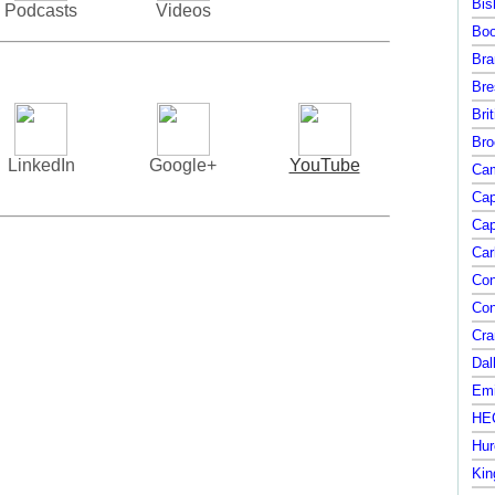
Bis
Podcasts
Videos
Boo
Bra
Bre
Bri
Bro
LinkedIn
Google+
YouTube
Cam
Cap
Cap
Car
Con
Con
Cra
Dal
Emi
HEC
Hur
Kin