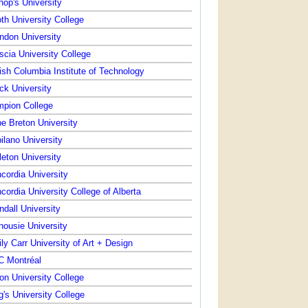
hop's University
th University College
ndon University
scia University College
tish Columbia Institute of Technology
ck University
pion College
e Breton University
ilano University
leton University
cordia University
cordia University College of Alberta
ndall University
housie University
ly Carr University of Art + Design
 Montréal
on University College
g's University College