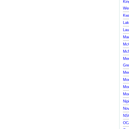
Kin
Wes
Kwa
Lak
Lau
Mac
McG
McM
Mem
Gre
Mem
Mou
Mou
Mou
Nip
Nov
NSC
OCA