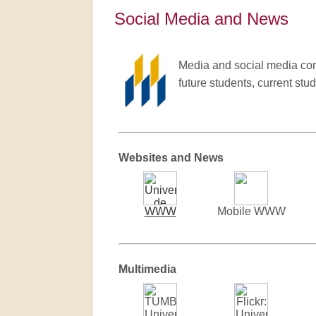
Social Media and News
Media and social media cont
future students, current stud
Websites and News
WWW
Mobile WWW
Multimedia