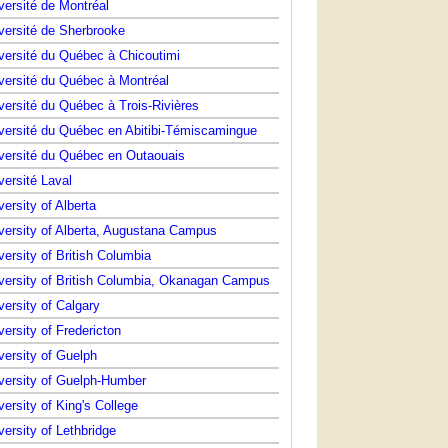
versité de Montréal
versité de Sherbrooke
versité du Québec à Chicoutimi
versité du Québec à Montréal
versité du Québec à Trois-Rivières
versité du Québec en Abitibi-Témiscamingue
versité du Québec en Outaouais
versité Laval
versity of Alberta
versity of Alberta, Augustana Campus
versity of British Columbia
versity of British Columbia, Okanagan Campus
versity of Calgary
versity of Fredericton
versity of Guelph
versity of Guelph-Humber
versity of King's College
versity of Lethbridge