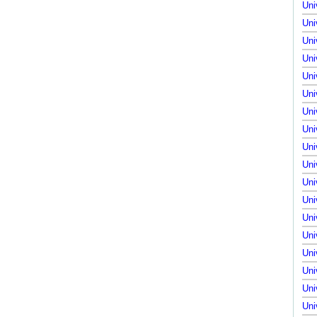
Uni
Uni
Uni
Uni
Uni
Uni
Uni
Uni
Uni
Uni
Uni
Uni
Uni
Uni
Uni
Uni
Uni
Uni