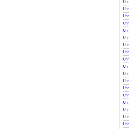
Uni
Uni
Uni
Uni
Uni
Uni
Uni
Uni
Uni
Uni
Uni
Uni
Uni
Uni
Uni
Uni
Uni
Uni