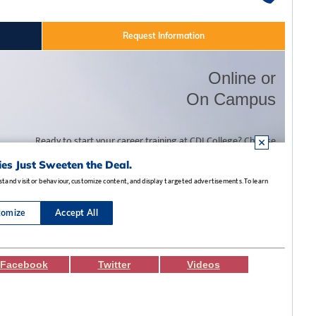
Facebook
Twitter
Videos