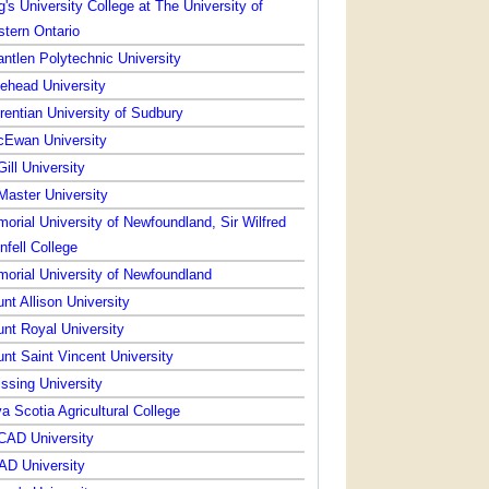
g's University College at The University of
tern Ontario
ntlen Polytechnic University
ehead University
rentian University of Sudbury
Ewan University
ill University
aster University
orial University of Newfoundland, Sir Wilfred
nfell College
orial University of Newfoundland
nt Allison University
nt Royal University
nt Saint Vincent University
issing University
a Scotia Agricultural College
AD University
D University