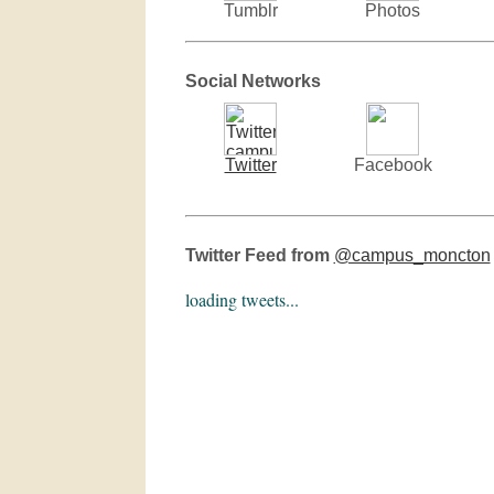
Tumblr
Photos
Social Networks
Twitter
Facebook
Twitter Feed from
@campus_moncton
loading tweets...