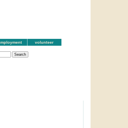
employment
volunteer