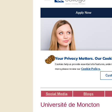
Social Media
Blogs
Université de Moncton