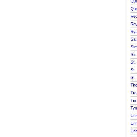
Que
Que
Red
Roy
Rye
Sai
Sim
Sim
St.
St.
St.
Tho
Tre
Tri
Tyn
Uni
Uni
Uni