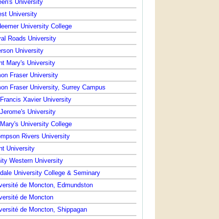
en's University
st University
eemer University College
al Roads University
rson University
nt Mary's University
on Fraser University
on Fraser University, Surrey Campus
 Francis Xavier University
 Jerome's University
 Mary's University College
mpson Rivers University
nt University
nity Western University
dale University College & Seminary
versité de Moncton, Edmundston
versité de Moncton
versité de Moncton, Shippagan