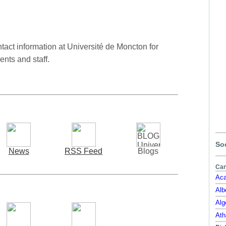
act information at Université de Moncton for
ents and staff.
Soc
News
RSS Feed
Blogs
Can
Aca
Alb
Alg
Ath