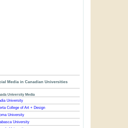
ial Media in Canadian Universities
ada University Media
dia University
erta College of Art + Design
oma University
abasca University