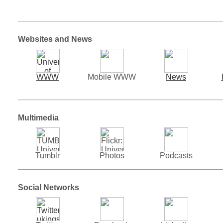
Websites and News
WWW
Mobile WWW
News
Multimedia
Tumblr
Photos
Podcasts
Social Networks