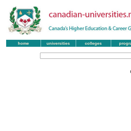
home
universities
colleges
progr