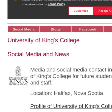
Social Media
Blogs
Facebook
University of King's College
Social Media and News
Media and social media contact in
of King's College for future studen
and staff.
Location: Halifax, Nova Scotia
Profile of University of King's Col