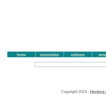
home
universities
colleges
pro
Copyright 2019 -
Hecterra 