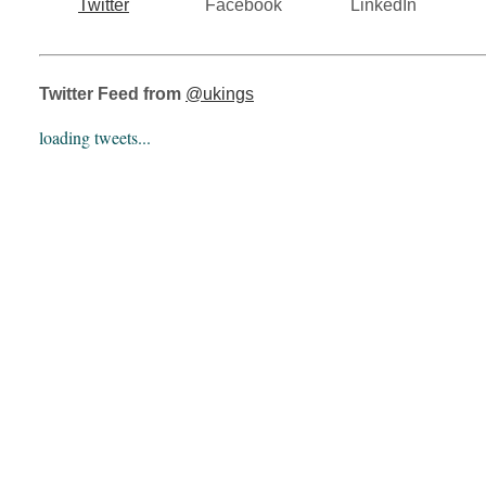
Twitter
Facebook
LinkedIn
Twitter Feed from
@ukings
loading tweets...