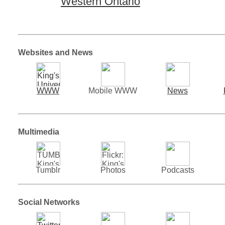
Western Ontario
Websites and News
WWW
Mobile WWW
News
Multimedia
Tumblr
Photos
Podcasts
Social Networks