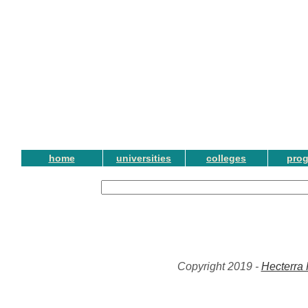
home
universities
colleges
pro
Copyright 2019 -
Hecterra 