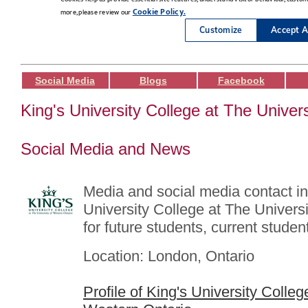
Social Media
Blogs
Facebook
King's University College at The Univer
Social Media and News
Media and social media contact in
University College at The Univers
for future students, current student
Location: London, Ontario
Profile of King's University Colleg