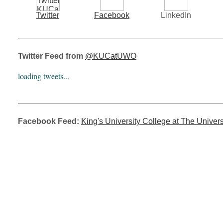
Twitter
Facebook
LinkedIn
Twitter Feed from
@KUCatUWO
loading tweets...
Facebook Feed:
King's University College at The Univers