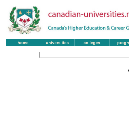
home
universities
colleges
progr