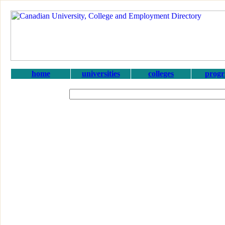
home
universities
colleges
prog