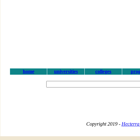
home
universities
colleges
pro
Copyright 2019 -
Hecterra 