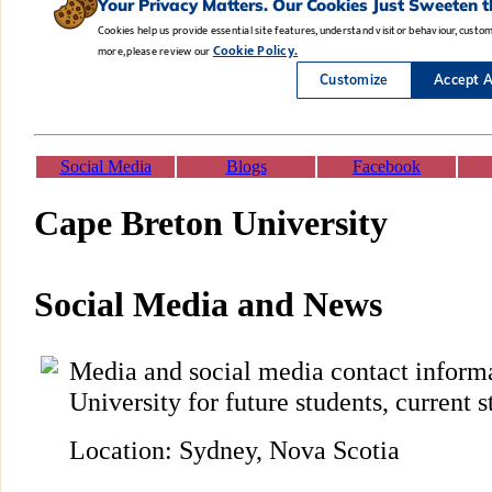
Social Media
Blogs
Facebook
Cape Breton University
Social Media and News
Media and social media contact inform
University for future students, current s
Location: Sydney, Nova Scotia