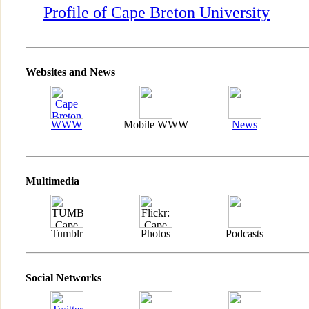
Profile of Cape Breton University
Websites and News
WWW
Mobile WWW
News
Multimedia
Tumblr
Photos
Podcasts
Social Networks