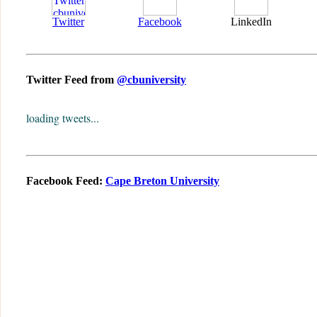
Twitter
Facebook
LinkedIn
Twitter Feed from
@cbuniversity
loading tweets...
Facebook Feed:
Cape Breton University