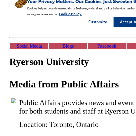
Social Media
Blogs
Facebook
Ryerson University
Media from Public Affairs
Public Affairs provides news and even
for both students and staff at Ryerson U
Location: Toronto, Ontario