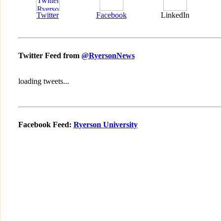
Twitter
Facebook
LinkedIn
Twitter Feed from
@RyersonNews
loading tweets...
Facebook Feed:
Ryerson University