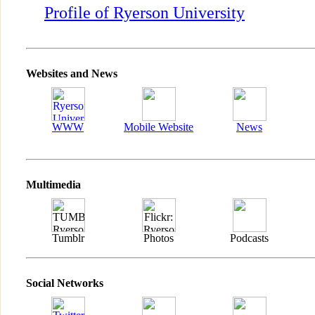
Profile of Ryerson University
Websites and News
WWW
Mobile Website
News
Multimedia
Tumblr
Photos
Podcasts
Social Networks