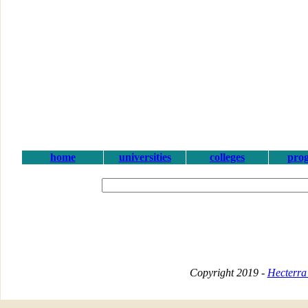
home
universities
colleges
pro
Copyright 2019 -
Hecterra 