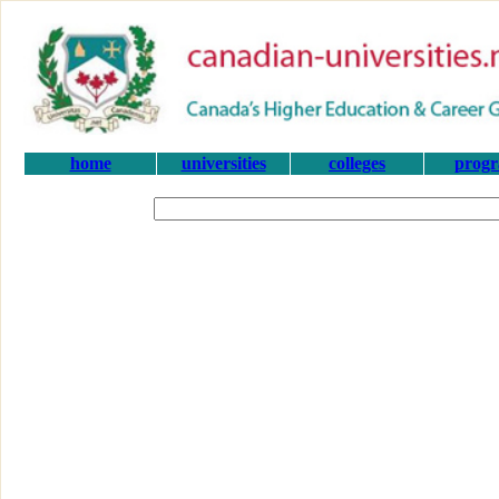
home
universities
colleges
prog