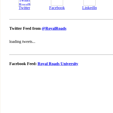
Twitter
Facebook
LinkedIn
Twitter Feed from
@RoyalRoads
loading tweets...
Facebook Feed:
Royal Roads University