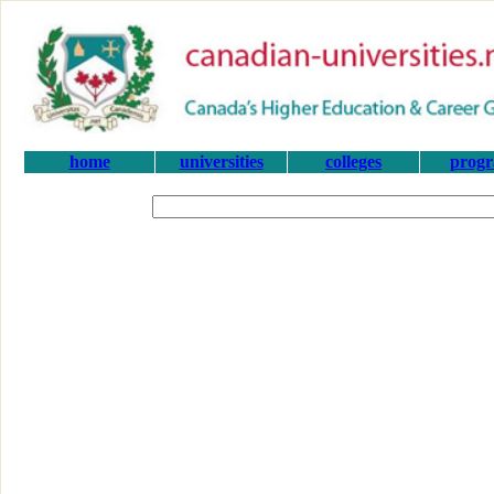
home
universities
colleges
prog