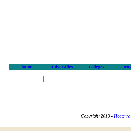
home
universities
colleges
pro
Copyright 2019 -
Hecterra 