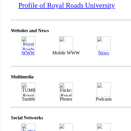
Profile of Royal Roads University
Websites and News
WWW
Mobile WWW
News
Multimedia
Tumblr
Photos
Podcasts
Social Networks