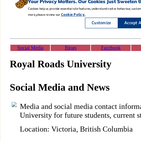
Social Media
Blogs
Facebook
Royal Roads University
Social Media and News
Media and social media contact inform
University for future students, current s
Location: Victoria, British Columbia