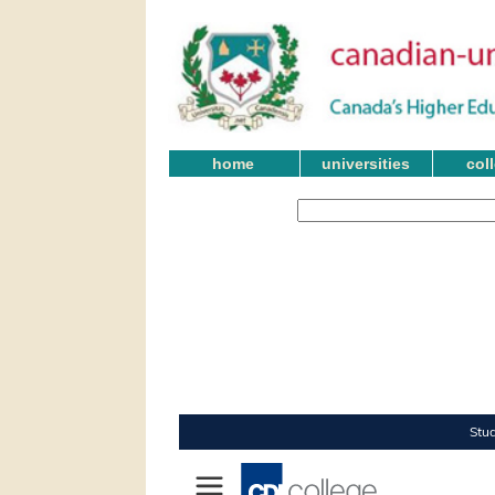
home
universities
col