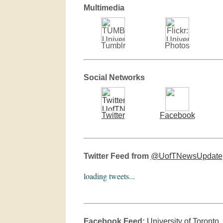
Multimedia
Tumblr
Photos
Social Networks
Twitter
Facebook
Twitter Feed from
@UofTNewsUpdate
loading tweets...
Facebook Feed:
University of Toronto