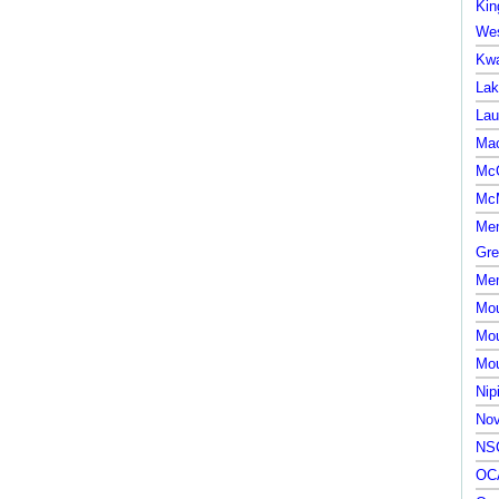
Kin
Wes
Kwa
Lak
Lau
Mac
McG
McM
Mem
Gre
Mem
Mou
Mou
Mou
Nip
Nov
NSC
OCA