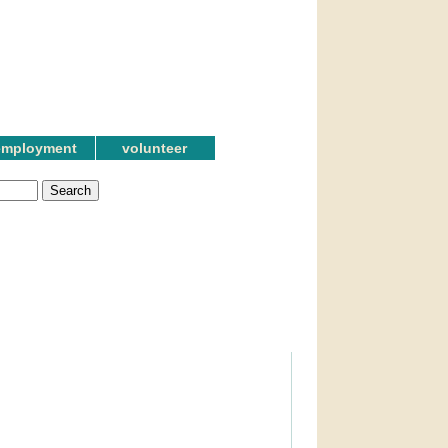
employment
volunteer