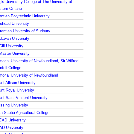
g's University College at The University of
tern Ontario
ntlen Polytechnic University
ehead University
rentian University of Sudbury
Ewan University
ill University
aster University
orial University of Newfoundland, Sir Wilfred
nfell College
orial University of Newfoundland
nt Allison University
nt Royal University
nt Saint Vincent University
issing University
a Scotia Agricultural College
AD University
D University