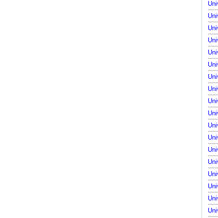
Uni
Uni
Uni
Uni
Uni
Uni
Uni
Uni
Uni
Uni
Uni
Uni
Uni
Uni
Uni
Uni
Uni
Uni