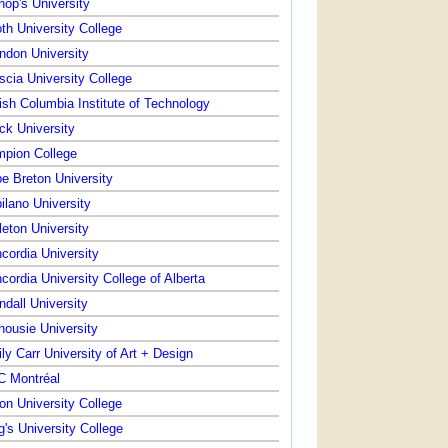
hop's University
th University College
ndon University
scia University College
tish Columbia Institute of Technology
ck University
pion College
e Breton University
ilano University
leton University
cordia University
cordia University College of Alberta
ndall University
housie University
ly Carr University of Art + Design
 Montréal
on University College
g's University College