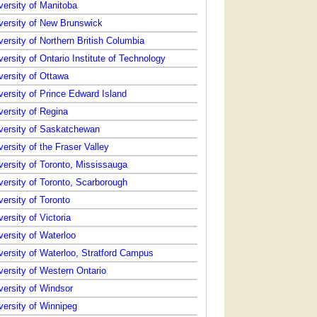
versity of Manitoba
versity of New Brunswick
versity of Northern British Columbia
versity of Ontario Institute of Technology
versity of Ottawa
versity of Prince Edward Island
versity of Regina
versity of Saskatchewan
versity of the Fraser Valley
versity of Toronto, Mississauga
versity of Toronto, Scarborough
versity of Toronto
versity of Victoria
versity of Waterloo
versity of Waterloo, Stratford Campus
versity of Western Ontario
versity of Windsor
versity of Winnipeg