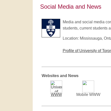
Social Media and News
Media and social media conta
students, current students an
Location: Mississauga, Ont
Profile of University of Toro
Websites and News
WWW
Mobile WWW