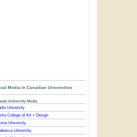
ial Media in Canadian Universities
ada University Media
dia University
erta College of Art + Design
oma University
abasca University