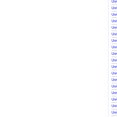
Uni
Uni
Uni
Uni
Uni
Uni
Uni
Uni
Uni
Uni
Uni
Uni
Uni
Uni
Uni
Uni
Uni
Uni