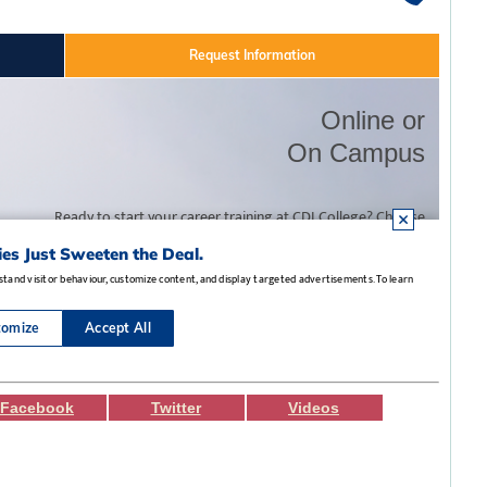
Facebook
Twitter
Videos