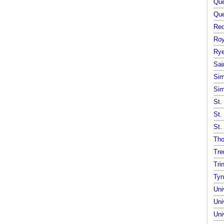
Que
Que
Red
Roy
Rye
Sai
Sim
Sim
St.
St.
St.
Tho
Tre
Tri
Tyn
Uni
Uni
Uni