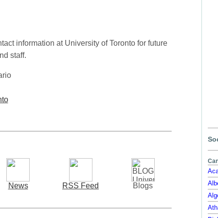
ct information at University of Toronto for future
d staff.
ario
nto
Soc
Can
Aca
Alb
News
RSS Feed
Blogs
Alg
Ath