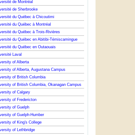
versité de Montréal
versité de Sherbrooke
versité du Québec à Chicoutimi
versité du Québec à Montréal
versité du Québec à Trois-Rivières
versité du Québec en Abitibi-Témiscamingue
versité du Québec en Outaouais
versité Laval
versity of Alberta
versity of Alberta, Augustana Campus
versity of British Columbia
versity of British Columbia, Okanagan Campus
versity of Calgary
versity of Fredericton
versity of Guelph
versity of Guelph-Humber
versity of King's College
versity of Lethbridge