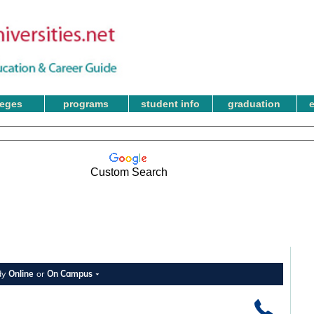
leges
programs
student info
graduation
Custom Search