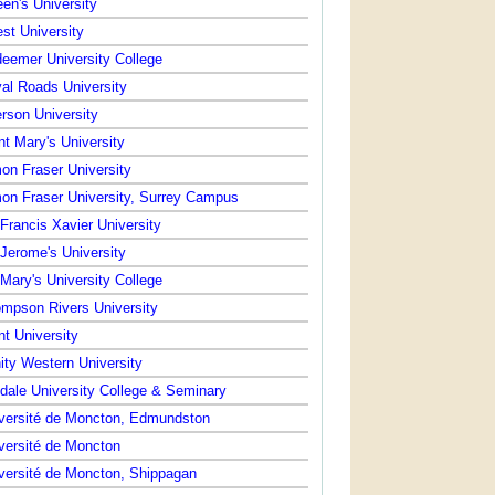
en's University
st University
eemer University College
al Roads University
rson University
nt Mary's University
on Fraser University
on Fraser University, Surrey Campus
 Francis Xavier University
 Jerome's University
 Mary's University College
mpson Rivers University
nt University
nity Western University
dale University College & Seminary
versité de Moncton, Edmundston
versité de Moncton
versité de Moncton, Shippagan