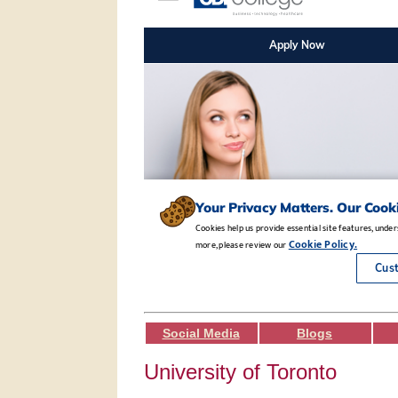
Social Media
Blogs
University of Toronto