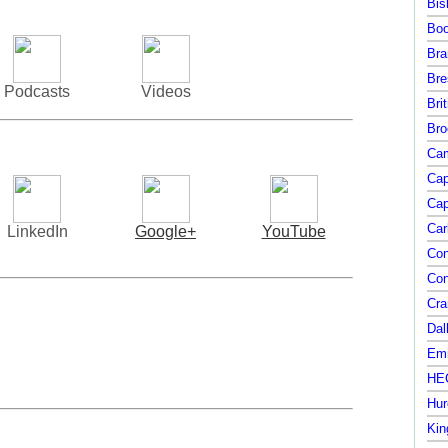
Bis
Boo
Bra
Bre
Podcasts
Videos
Bri
Bro
Cam
Cap
Cap
Car
LinkedIn
Google+
YouTube
Con
Con
Cra
Dal
Emi
HEC
Hur
Kin