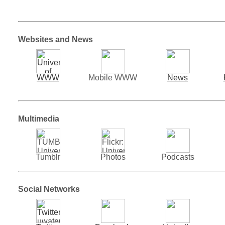
Websites and News
WWW
Mobile WWW
News
Multimedia
Tumblr
Photos
Podcasts
Social Networks