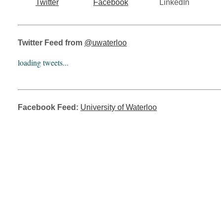
Twitter
Facebook
LinkedIn
Twitter Feed from
@uwaterloo
loading tweets...
Facebook Feed:
University of Waterloo