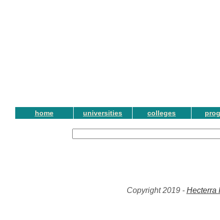
home
universities
colleges
pro
Copyright 2019 -
Hecterra 