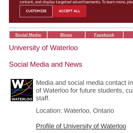
Social Media
Blogs
Facebook
University of Waterloo
Social Media and News
Media and social media contact in
of Waterloo for future students, c
staff.
Location: Waterloo, Ontario
Profile of University of Waterloo