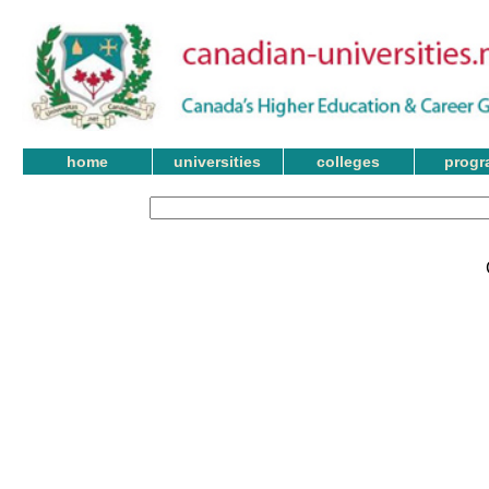
home
universities
colleges
progr