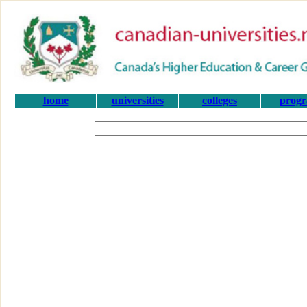
home
universities
colleges
prog