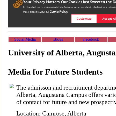
Social Media
Blogs
Facebook
University of Alberta, Augus
Media for Future Students
The admisson and recruitment departme
Alberta, Augustana Campus offers vario
of contact for future and new prospecti
Location: Camrose, Alberta