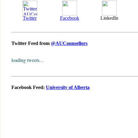
Twitter
Facebook
LinkedIn
Twitter Feed from
@AUCounsellors
loading tweets...
Facebook Feed:
University of Alberta