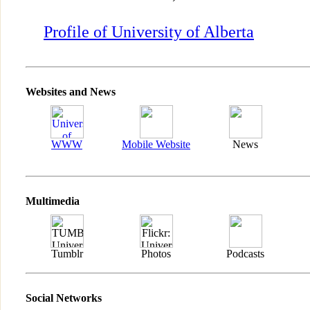
Profile of University of Alberta
Websites and News
WWW
Mobile Website
News
Multimedia
Tumblr
Photos
Podcasts
Social Networks