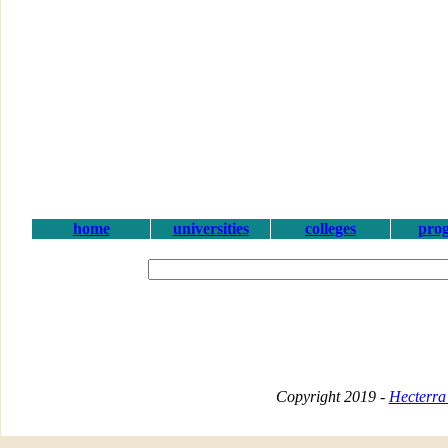
home
universities
colleges
pro
Copyright 2019 -
Hecterra 