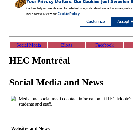
Social Media
Blogs
Facebook
HEC Montréal
Social Media and News
Media and social media contact information at HEC Montréal f
students and staff.
Websites and News