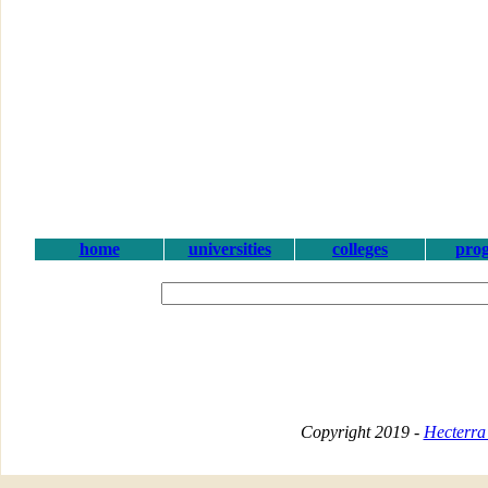
home
universities
colleges
pro
Copyright 2019 -
Hecterra 