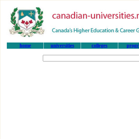
home
universities
colleges
prog