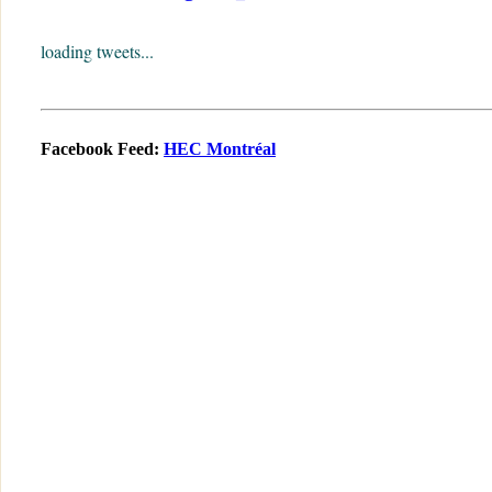
loading tweets...
Facebook Feed:
HEC Montréal