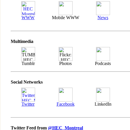
WWW
Mobile WWW
News
Multimedia
Tumblr
Photos
Podcasts
Social Networks
Twitter
Facebook
LinkedIn
Twitter Feed from
@HEC_Montreal